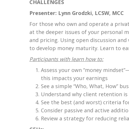
CHALLENGES
Presenter: Lynn Grodzki, LCSW, MCC
For those who own and operate a private 
at the deeper issues of your personal m
and pricing. Using open discussion and w
to develop money maturity. Learn to ea
Participants with learn how to:
Assess your own “money mindset”—a
this impacts your earnings
See a simple “Who, What, How” busi
Understand why client retention is 
See the best (and worst) criteria fo
Consider passive and active additi
Review a strategy for reducing reli