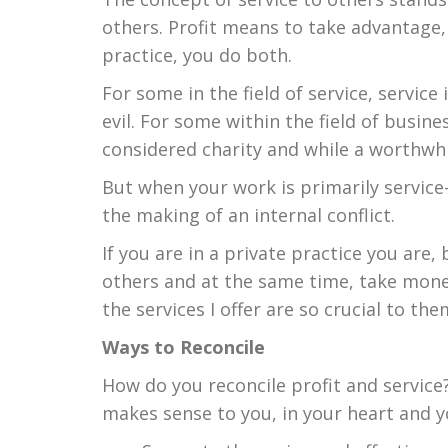
others. Profit means to take advantage,
practice, you do both.
For some in the field of service, service
evil. For some within the field of busine
considered charity and while a worthwhi
But when your work is primarily service-
the making of an internal conflict.
If you are in a private practice you are
others and at the same time, take mone
the services I offer are so crucial to the
Ways to Reconcile
How do you reconcile profit and service
makes sense to you, in your heart and y