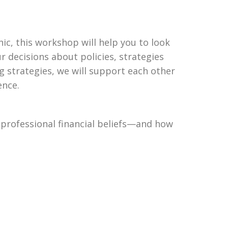
ic, this workshop will help you to look
r decisions about policies, strategies
ng strategies, we will support each other
ence.
rofessional financial beliefs—and how