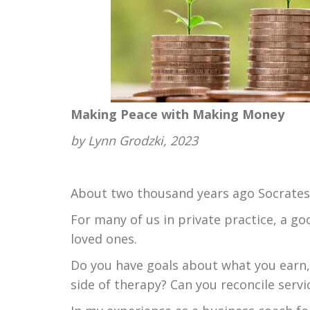
Making Peace with Making Money
by Lynn Grodzki, 2023
About two thousand years ago Socrates a
For many of us in private practice, a go
loved ones.
Do you have goals about what you earn,
side of therapy? Can you reconcile servi