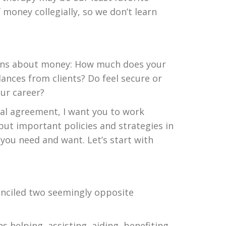
 money collegially, so we don’t learn
stions about money: How much does your
ances from clients? Do feel secure or
our career?
ual agreement, I want you to work
put important policies and strategies in
 you need and want. Let’s start with
conciled two seemingly opposite
s helping, assisting, aiding, benefiting