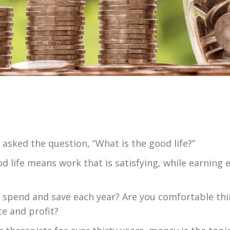
sked the question, “What is the good life?”
od life means work that is satisfying, while earning
 spend and save each year? Are you comfortable th
ce and profit?