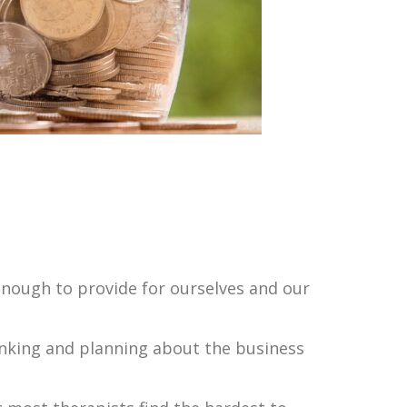
 enough to provide for ourselves and our
inking and planning about the business