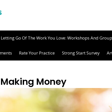
Letting Go Of The Work You Love: Workshops And Grou
ements
Rate Your Practice
Strong Start Survey
Ar
h Making Money