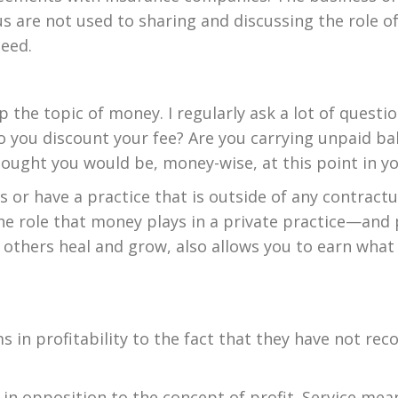
 are not used to sharing and discussing the role of
ceed.
 up the topic of money. I regularly ask a lot of que
you discount your fee? Are you carrying unpaid bal
thought you would be, money-wise, at this point in y
or have a practice that is outside of any contract
he role that money plays in a private practice—and 
 others heal and grow, also allows you to earn what
s in profitability to the fact that they have not re
in opposition to the concept of profit. Service mean