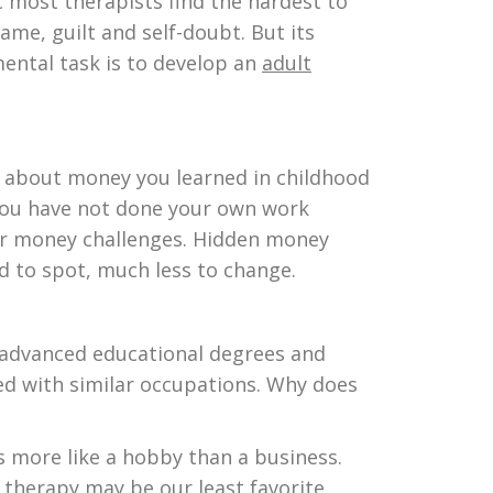
c most therapists find the hardest to
ame, guilt and self-doubt. But its
ental task is to develop an
adult
s about money you learned in childhood
 you have not done your own work
heir money challenges. Hidden money
d to spot, much less to change.
h advanced educational degrees and
ed with similar occupations. Why does
s more like a hobby than a business.
 therapy may be our least favorite