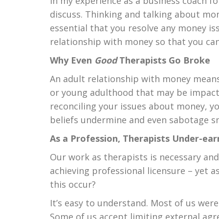
In my experience as a business coach for
discuss. Thinking and talking about mone
essential that you resolve any money i
relationship with money so that you can
Why Even
Good
Therapists Go Broke
An adult relationship with money means
or young adulthood that may be impacti
reconciling your issues about money, yo
beliefs undermine and even sabotage sma
As a Profession, Therapists Under-ear
Our work as therapists is necessary an
achieving professional licensure – yet
this occur?
It’s easy to understand. Most of us wer
Some of us accept limiting external ag