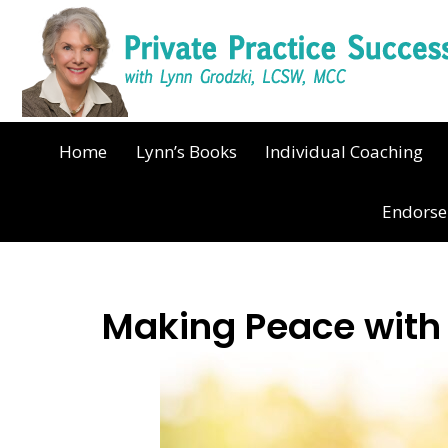
Home
Lynn’s Books
Individual Coaching
Endors
Making Peace wit