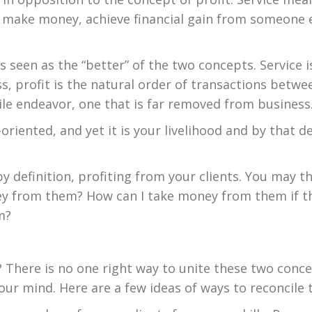
 make money, achieve financial gain from someone els
 is seen as the “better” of the two concepts. Service 
ss, profit is the natural order of transactions betwe
le endeavor, one that is far removed from business
oriented, and yet it is your livelihood and by that d
, by definition, profiting from your clients. You may 
y from them? How can I take money from them if th
m?
? There is no one right way to unite these two conc
our mind. Here are a few ideas of ways to reconcile 