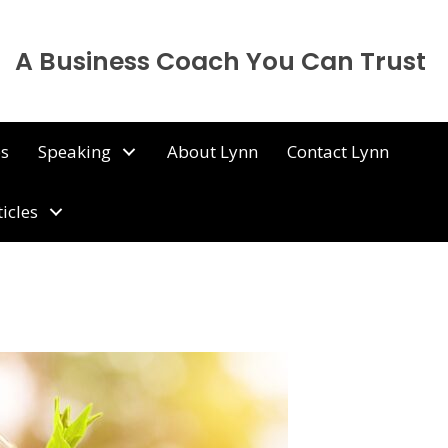
A Business Coach You Can Trust
ps
Speaking
About Lynn
Contact Lynn
ticles