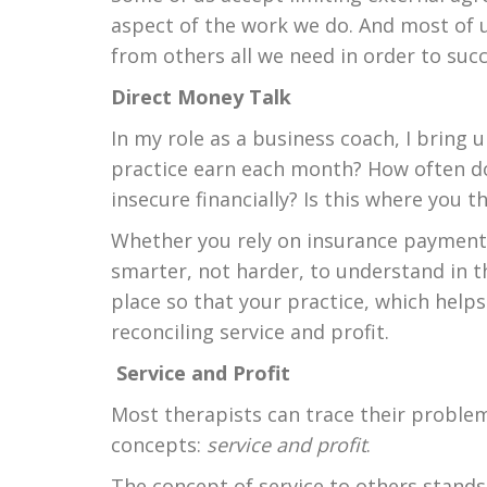
aspect of the work we do. And most of us
from others all we need in order to suc
Direct Money Talk
In my role as a business coach, I bring
practice earn each month? How often do 
insecure financially? Is this where you 
Whether you rely on insurance payments 
smarter, not harder, to understand in t
place so that your practice, which helps
reconciling service and profit.
Service and Profit
Most therapists can trace their problem
concepts:
service and profit
.
The concept of service to others stands 