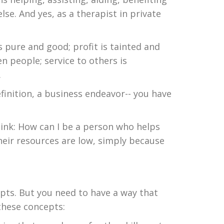
e. And yes, as a therapist in private
is pure and good; profit is tainted and
en people; service to others is
.
efinition, a business endeavor-- you have
think: How can I be a person who helps
eir resources are low, simply because
epts. But you need to have a way that
these concepts: