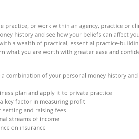
practice, or work within an agency, practice or clin
oney history and see how your beliefs can affect you
ith a wealth of practical, essential practice-buildi
rn what you are worth with greater ease and confid
 combination of your personal money history and p
ness plan and apply it to private practice
a key factor in measuring profit
r setting and raising fees
onal streams of income
ance on insurance