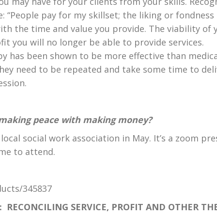
u may have for your clients from your skills. Recogn
 “People pay for my skillset; the liking or fondness I 
th the time and value you provide. The viability of y
it you will no longer be able to provide services.
y has been shown to be more effective than medicati
hey need to be repeated and take some time to delive
ession.
t making peace with making money?
 local social work association in May. It’s a zoom pr
me to attend.
ducts/345837
Y:
RECONCILING SERVICE, PROFIT AND OTHER TH