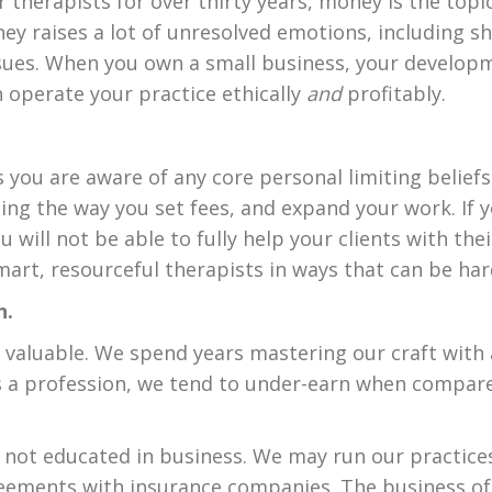
 therapists for over thirty years, money is the topi
y raises a lot of unresolved emotions, including sh
ssues. When you own a small business, your developm
 operate your practice ethically
and
profitably.
 you are aware of any core personal limiting belief
ng the way you set fees, and expand your work. If
u will not be able to fully help your clients with t
rt, resourceful therapists in ways that can be har
n.
d valuable. We spend years mastering our craft wit
 as a profession, we tend to under-earn when compar
e not educated in business. We may run our practice
reements with insurance companies. The business of