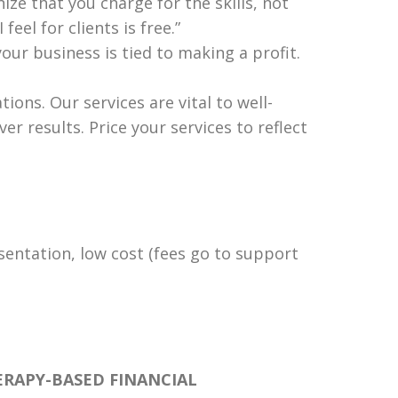
ize that you charge for the skills, not
feel for clients is free.”
our business is tied to making a profit.
ons. Our services are vital to well-
r results. Price your services to reflect
esentation, low cost (fees go to support
ERAPY-BASED FINANCIAL