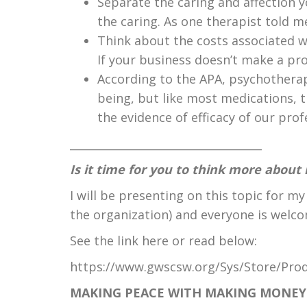
Separate the caring and affection yo
the caring. As one therapist told me:
Think about the costs associated wi
If your business doesn’t make a prof
According to the APA, psychotherap
being, but like most medications, t
the evidence of efficacy of our prof
___________________________________
Is
it time for you to think more abou
I will be presenting on this topic for my
the organization) and everyone is welco
See the link here or read below:
https://www.gwscsw.org/Sys/Store/Pro
MAKING PEACE WITH MAKING MONE