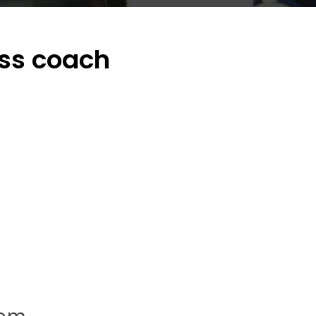
ess coach
com