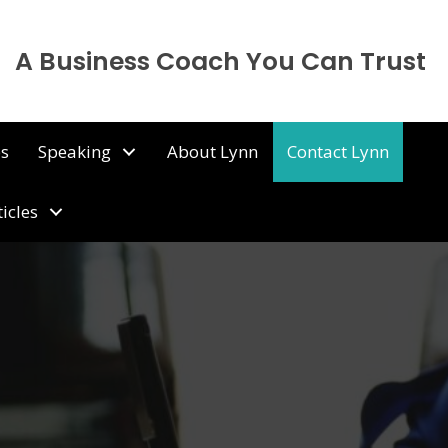
A Business Coach You Can Trust
ps
Speaking
About Lynn
Contact Lynn
ticles