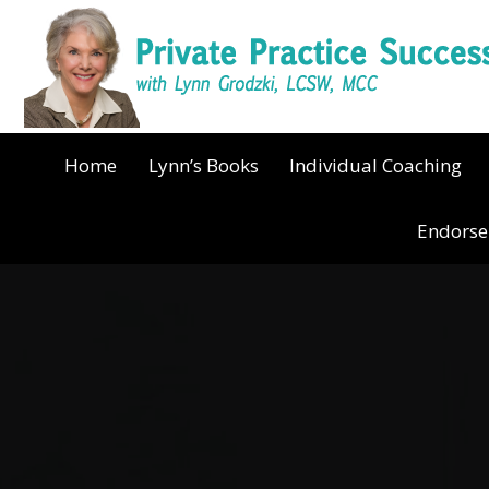
Home
Lynn’s Books
Individual Coaching
Endors