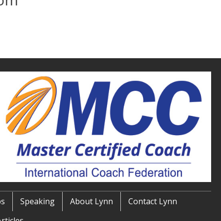
ps
Speaking
About Lynn
Contact Lynn
rticles