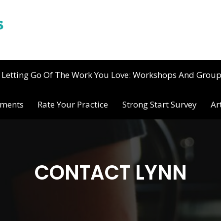
Letting Go Of The Work You Love: Workshops And Grou
ements
Rate Your Practice
Strong Start Survey
Ar
CONTACT LYNN