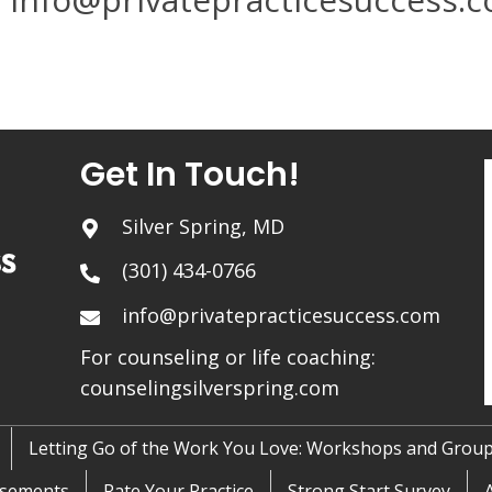
Get In Touch!
Silver Spring, MD
(301) 434-0766
info@privatepracticesuccess.com
For counseling or life coaching:
counselingsilverspring.com
Letting Go of the Work You Love: Workshops and Grou
sements
Rate Your Practice
Strong Start Survey
A