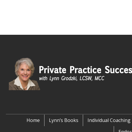
Home
Lynn’s Books
Individual Coaching
Endor