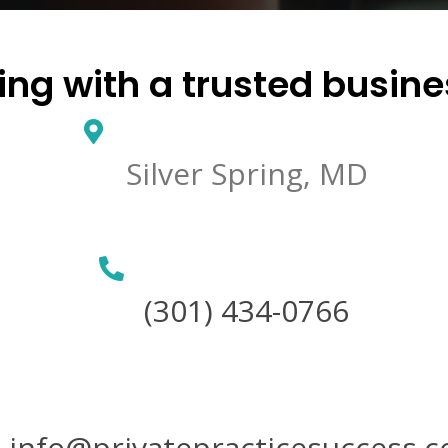
ng with a trusted busin
Silver Spring, MD
(301) 434-0766
info@privatepracticesuccess.